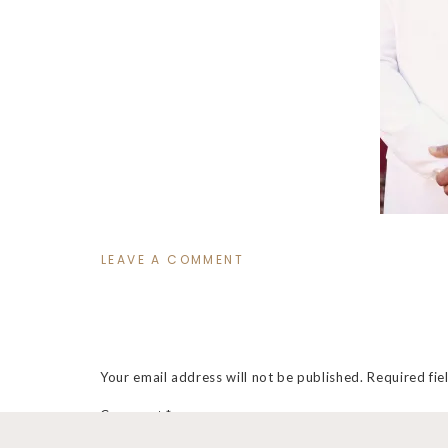
LEAVE A COMMENT
Your email address will not be published.
Required fi
Comment
*