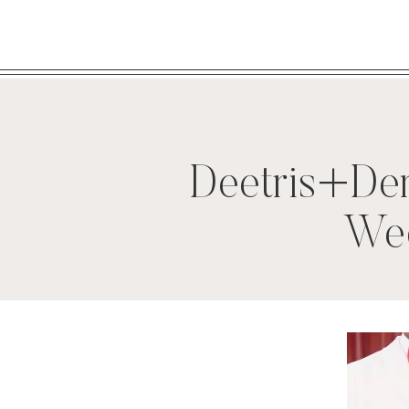
Deetris+De
Wed