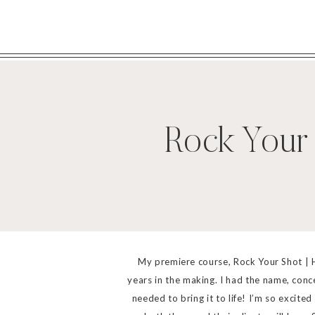
Rock Your
My premiere course, Rock Your Shot | 
years in the making. I had the name, conc
needed to bring it to life! I’m so excit