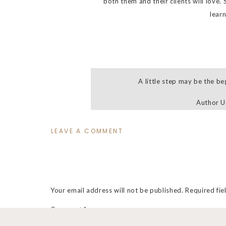
both them and their clients will love.
lear
A little step may be the be
Author 
LEAVE A COMMENT
So what all is includ
Self-paced online course
Forever access to the online course
Your email address will not be published.
Required fi
Step by step instruction+guidance
Comment
*
My exclusive 47 page Rock Your Sho